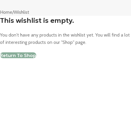
Home
Wishlist
This wishlist is empty.
You don't have any products in the wishlist yet. You will find a lot
of interesting products on our "Shop" page.
Return To Shop