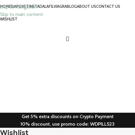
Skip to navigation
HOME
DAPOXETINE
TADALAFIL
VIAGRA
BLOG
ABOUT US
CONTACT US
Skip to main content
WISHLIST
Get 5% extra discounts on Crypto Payment
10% discount, use promo code: WDPILLS23
Wishlist