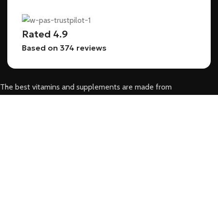
Rated 4.9
Based on 374 reviews
The best vitamins and supplements are made from
natural ingredients using modern technologies aimed at
improving personal and mental health.
POPULAR
HOME
SHOP
ABOUT US
BLOG
CONTACT US
USEFUL LINKS
DAPOXETINE 60MG – LAST LONGER, FEEL MORE CONFIDENT IN BED!
TADALAFIL 20MG- RELIABLE ED MEDICATION FOR BETTER PERFORMANCE