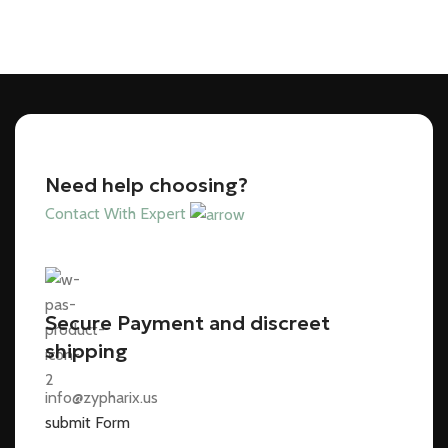
Need help choosing?
Contact With Expert
Secure Payment and discreet
shipping
info@zypharix.us
submit Form