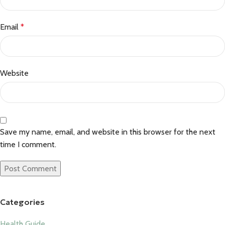
Email
*
Website
Save my name, email, and website in this browser for the next
time I comment.
Categories
Health Guide