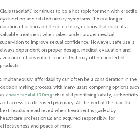
Cialis (tadalafil) continues to be a hot topic for men with erectile
dysfunction and related urinary symptoms. It has a longer
duration of action and flexible dosing options that make it a
valuable treatment when taken under proper medical
supervision to improve sexual confidence. However, safe use is
always dependent on proper dosage, medical evaluation and
avoidance of unverified sources that may offer counterfeit
products.
Simultaneously, affordability can often be a consideration in the
decision making process, with many users comparing options such
as
cheap tadalafil 20mg
while still prioritising safety, authenticity
and access to a licensed pharmacy. At the end of the day, the
best results are achieved when treatment is guided by
healthcare professionals and acquired responsibly, for
effectiveness and peace of mind.