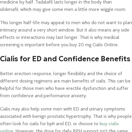
medicine by half. Tadalafil lasts longer in the body than
sildenafil, which may give some men a little more wiggle room.
This longer half-life may appeal to men who do not want to plan
intimacy around a very short window. But it also means any side
effects or interactions may last longer. That is why medical
screening is important before you buy 20 mg Cialis Online.
Cialis for ED and Confidence Benefits
Better erection response, longer flexibility and the choice of
different dosing regimens are main benefits of cialis. This can be
helpful for those men who have erectile dysfunction and suffer
from confidence and performance anxiety.
Cialis may also help some men with ED and urinary symptoms
associated with benign prostatic hypertrophy. That is why people
often look for cialis for bph and ED, or choose to
buy cialis
online
. However, the dose for daily BPH support isn’t the same