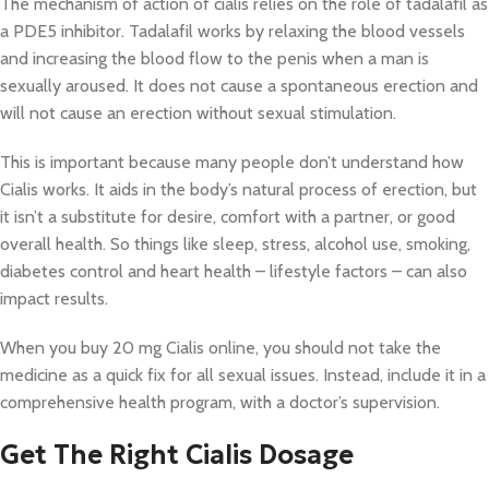
The mechanism of action of cialis relies on the role of tadalafil as
a PDE5 inhibitor. Tadalafil works by relaxing the blood vessels
and increasing the blood flow to the penis when a man is
sexually aroused. It does not cause a spontaneous erection and
will not cause an erection without sexual stimulation.
This is important because many people don’t understand how
Cialis works. It aids in the body’s natural process of erection, but
it isn’t a substitute for desire, comfort with a partner, or good
overall health. So things like sleep, stress, alcohol use, smoking,
diabetes control and heart health – lifestyle factors – can also
impact results.
When you buy 20 mg Cialis online, you should not take the
medicine as a quick fix for all sexual issues. Instead, include it in a
comprehensive health program, with a doctor’s supervision.
Get The Right Cialis Dosage