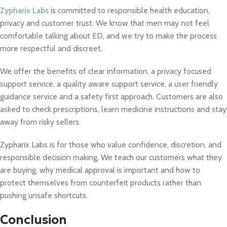
Zypharix Labs
is committed to responsible health education,
privacy and customer trust. We know that men may not feel
comfortable talking about ED, and we try to make the process
more respectful and discreet.
We offer the benefits of clear information, a privacy focused
support service, a quality aware support service, a user friendly
guidance service and a safety first approach. Customers are also
asked to check prescriptions, learn medicine instructions and stay
away from risky sellers.
Zypharix Labs is for those who value confidence, discretion, and
responsible decision making. We teach our customers what they
are buying, why medical approval is important and how to
protect themselves from counterfeit products rather than
pushing unsafe shortcuts.
Conclusion