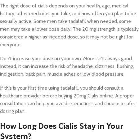
The right dose of cialis depends on your health, age, medical
history, other medicines you take, and how often you plan to be
sexually active. Some men take tadalafil when needed, some
men may take a lower dose daily. The 20 mg strength is typically
considered a higher as-needed dose, so it may not be right for
everyone.
Don’t increase your dose on your own. More isn’t always good.
Instead, it can increase the risk of headache, dizziness, flushing,
indigestion, back pain, muscle aches or low blood pressure.
If this is your first time using tadalafil, you should consult a
healthcare provider before buying 20mg Cialis online. A proper
consultation can help you avoid interactions and choose a safer
dosing plan.
How Long Does Cialis Stay in Your
System?