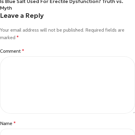
Is Blue Salt Used For Erectile Dysfunction? Truth vs.
Myth
Leave a Reply
Your email address will not be published.
Required fields are
marked
*
Comment
*
Name
*