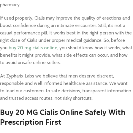
pharmacy.
If used properly, Cialis may improve the quality of erections and
boost confidence during an intimate encounter. Still, it’s not a
casual performance pill. It works best in the right person with the
right dose of Cialis under proper medical guidance. So, before
you
buy 20 mg cialis online
, you should know how it works, what
benefits it might provide, what side effects can occur, and how
to avoid unsafe online sellers.
At Zypharix Labs we believe that men deserve discreet,
responsible and well informed healthcare assistance. We want
to lead our customers to safe decisions, transparent information
and trusted access routes, not risky shortcuts.
Buy 20 MG Cialis Online Safely With
Prescription First