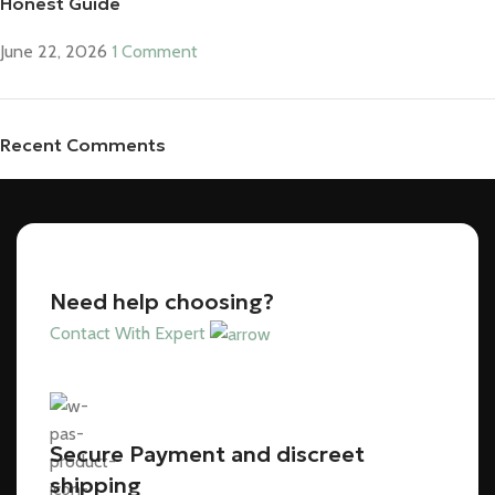
Honest Guide
June 22, 2026
1 Comment
Recent Comments
Need help choosing?
Contact With Expert
Secure Payment and discreet
shipping