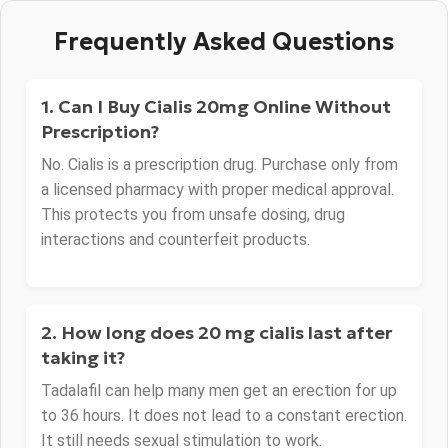
Frequently Asked Questions
1. Can I Buy Cialis 20mg Online Without
Prescription?
No. Cialis is a prescription drug. Purchase only from
a licensed pharmacy with proper medical approval.
This protects you from unsafe dosing, drug
interactions and counterfeit products.
2. How long does 20 mg cialis last after
taking it?
Tadalafil can help many men get an erection for up
to 36 hours. It does not lead to a constant erection.
It still needs sexual stimulation to work.