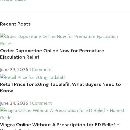
Recent Posts
Order Dapoxetine Online Now for Premature
Ejaculation Relief
June 29, 2026
1 Comment
Retail Price for 20mg Tadalafil: What Buyers Need to
Know
June 24, 2026
1 Comment
Viagra Online Without A Prescription for ED Relief –