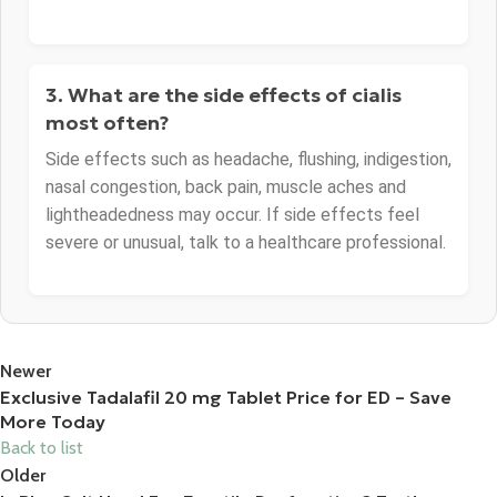
3. What are the side effects of cialis
most often?
Side effects such as headache, flushing, indigestion,
nasal congestion, back pain, muscle aches and
lightheadedness may occur. If side effects feel
severe or unusual, talk to a healthcare professional.
Newer
Exclusive Tadalafil 20 mg Tablet Price for ED – Save
More Today
Back to list
Older