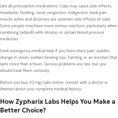
Like all prescription medications, Cialis may cause side effects.
Headache, flushing, nasal congestion, indigestion, back pain,
muscle aches and dizziness are common side effects of cialis.
Some people may have more serious reactions, particularly when
combining tadalafil with nitrates or certain blood pressure
medicines.
Seek emergency medical help if you have chest pain, sudden
change in vision, sudden hearing loss, fainting, or an erection that
lasts more than 4 hours. Serious problems are rare, but you
should treat them seriously.
Before you buy 20 mg Cialis online, consult with a doctor or
chemist about your complete medical history.
How Zypharix Labs Helps You Make a
Better Choice?