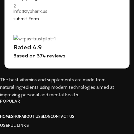
info@zypharix.us
submit Form
Rated 4.9
Based on 374 reviews
The best vitamins and supplements are made from
natural ingredients using modern technologies aimed at
improving personal and mental health.
POPULAR
HOME
SHOP
ABOUT US
BLOG
CONTACT US
USEFUL LINKS