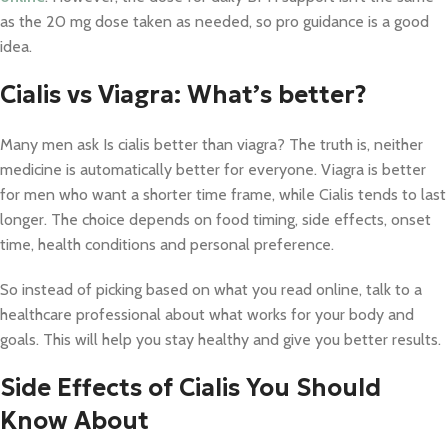
as the 20 mg dose taken as needed, so pro guidance is a good
idea.
Cialis vs Viagra: What’s better?
Many men ask Is cialis better than viagra? The truth is, neither
medicine is automatically better for everyone. Viagra is better
for men who want a shorter time frame, while Cialis tends to last
longer. The choice depends on food timing, side effects, onset
time, health conditions and personal preference.
So instead of picking based on what you read online, talk to a
healthcare professional about what works for your body and
goals. This will help you stay healthy and give you better results.
Side Effects of Cialis You Should
Know About