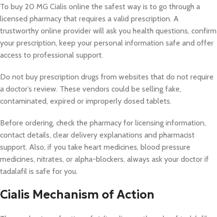
To buy 20 MG Cialis online the safest way is to go through a
licensed pharmacy that requires a valid prescription. A
trustworthy online provider will ask you health questions, confirm
your prescription, keep your personal information safe and offer
access to professional support.
Do not buy prescription drugs from websites that do not require
a doctor’s review. These vendors could be selling fake,
contaminated, expired or improperly dosed tablets.
Before ordering, check the pharmacy for licensing information,
contact details, clear delivery explanations and pharmacist
support. Also, if you take heart medicines, blood pressure
medicines, nitrates, or alpha-blockers, always ask your doctor if
tadalafil is safe for you.
Cialis Mechanism of Action