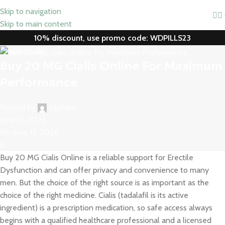
Skip to navigation
Skip to main content
10% discount, use promo code: WDPILLS23
Health Guide
Buy 20 MG Cialis Online For Maximum
Performance
Posted by
zypharix
June 13, 2026
On June 13, 2026
0
Buy 20 MG Cialis Online is a reliable support for Erectile
Dysfunction and can offer privacy and convenience to many
men. But the choice of the right source is as important as the
choice of the right medicine. Cialis (tadalafil is its active
ingredient) is a prescription medication, so safe access always
begins with a qualified healthcare professional and a licensed