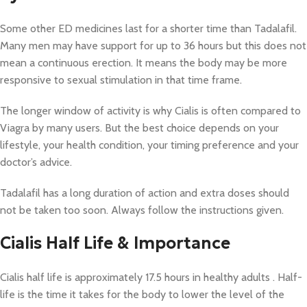
Some other ED medicines last for a shorter time than Tadalafil.
Many men may have support for up to 36 hours but this does not
mean a continuous erection. It means the body may be more
responsive to sexual stimulation in that time frame.
The longer window of activity is why Cialis is often compared to
Viagra by many users. But the best choice depends on your
lifestyle, your health condition, your timing preference and your
doctor’s advice.
Tadalafil has a long duration of action and extra doses should
not be taken too soon. Always follow the instructions given.
Cialis Half Life & Importance
Cialis half life is approximately 17.5 hours in healthy adults . Half-
life is the time it takes for the body to lower the level of the