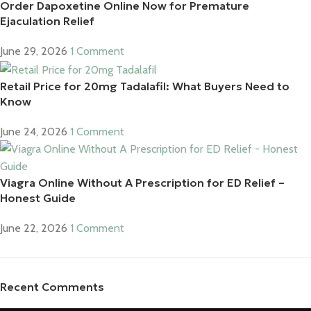
Order Dapoxetine Online Now for Premature
Ejaculation Relief
June 29, 2026
1 Comment
Retail Price for 20mg Tadalafil: What Buyers Need to
Know
June 24, 2026
1 Comment
Viagra Online Without A Prescription for ED Relief –
Honest Guide
June 22, 2026
1 Comment
Recent Comments