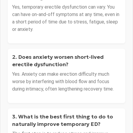
Yes, temporary erectile dysfunction can vary. You
can have on-and-off symptoms at any time, even in
a short period of time due to stress, fatigue, sleep
or anxiety.
2. Does anxiety worsen short-lived
erectile dysfunction?
Yes. Anxiety can make erection difficulty much
worse by interfering with blood flow and focus
during intimacy, often lengthening recovery time.
3. What is the best first thing to do to
naturally improve temporary ED?