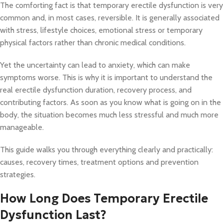
The comforting fact is that temporary erectile dysfunction is very
common and, in most cases, reversible. It is generally associated
with stress, lifestyle choices, emotional stress or temporary
physical factors rather than chronic medical conditions.
Yet the uncertainty can lead to anxiety, which can make
symptoms worse. This is why it is important to understand the
real erectile dysfunction duration, recovery process, and
contributing factors. As soon as you know what is going on in the
body, the situation becomes much less stressful and much more
manageable.
This guide walks you through everything clearly and practically:
causes, recovery times, treatment options and prevention
strategies.
How Long Does Temporary Erectile
Dysfunction Last?