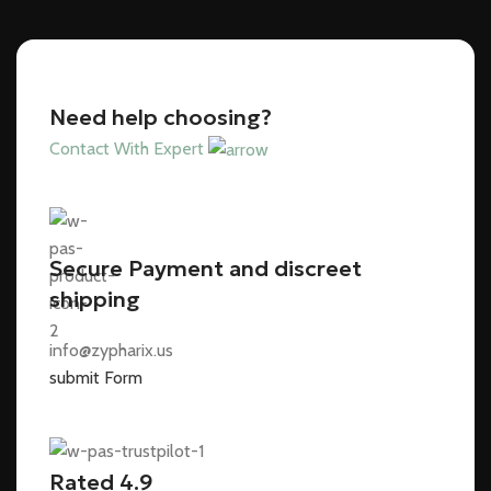
Need help choosing?
Contact With Expert
Secure Payment and discreet
shipping
info@zypharix.us
submit Form
Rated 4.9