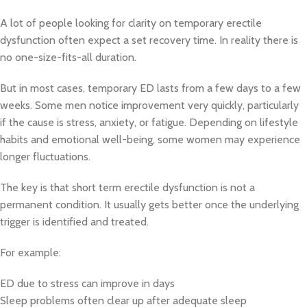
A lot of people looking for clarity on temporary erectile
dysfunction often expect a set recovery time. In reality there is
no one-size-fits-all duration.
But in most cases, temporary ED lasts from a few days to a few
weeks. Some men notice improvement very quickly, particularly
if the cause is stress, anxiety, or fatigue. Depending on lifestyle
habits and emotional well-being, some women may experience
longer fluctuations.
The key is that short term erectile dysfunction is not a
permanent condition. It usually gets better once the underlying
trigger is identified and treated.
For example:
ED due to stress can improve in days
Sleep problems often clear up after adequate sleep