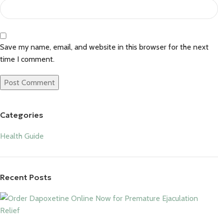
Save my name, email, and website in this browser for the next
time I comment.
Categories
Health Guide
Recent Posts