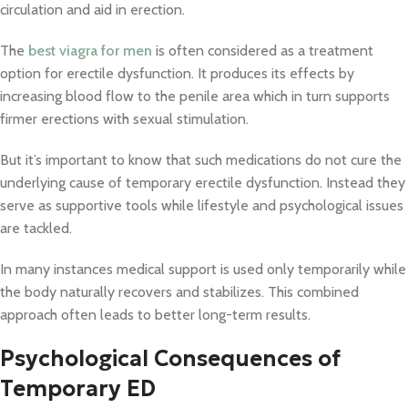
circulation and aid in erection.
The
best viagra for men
is often considered as a treatment
option for erectile dysfunction. It produces its effects by
increasing blood flow to the penile area which in turn supports
firmer erections with sexual stimulation.
But it’s important to know that such medications do not cure the
underlying cause of temporary erectile dysfunction. Instead they
serve as supportive tools while lifestyle and psychological issues
are tackled.
In many instances medical support is used only temporarily while
the body naturally recovers and stabilizes. This combined
approach often leads to better long-term results.
Psychological Consequences of
Temporary ED