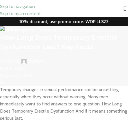
Skip to navigation
Skip to main content
10% discount, use promo code: WDPILLS23
Health Guide
How Long Does Temporary Erectile
Dysfunction Last​? Key Facts
Posted by
zypharix
June 8, 2026
On June 8, 2026
0
Temporary changes in sexual performance can be unsettling,
especially when they occur without warning. Many men
immediately want to find answers to one question: How Long
Does Temporary Erectile Dysfunction And if it means something
serious last.