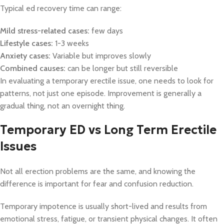
Typical ed recovery time can range:
Mild stress-related cases:
few days
Lifestyle cases:
1-3 weeks
Anxiety cases:
Variable but improves slowly
Combined causes:
can be longer but still reversible
In evaluating a temporary erectile issue, one needs to look for
patterns, not just one episode. Improvement is generally a
gradual thing, not an overnight thing.
Temporary ED vs Long Term Erectile
Issues
Not all erection problems are the same, and knowing the
difference is important for fear and confusion reduction.
Temporary impotence is usually short-lived and results from
emotional stress, fatigue, or transient physical changes. It often