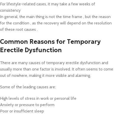
For lifestyle-related cases, it may take a few weeks of
consistency
In general, the main thing is not the time frame , but the reason
for the condition , as the recovery will depend on the resolution
of these root causes .
Common Reasons for Temporary
Erectile Dysfunction
There are many causes of temporary erectile dysfunction and
usually more than one factor is involved. It often seems to come
out of nowhere, making it more visible and alarming.
Some of the leading causes are:
High levels of stress in work or personal life
Anxiety or pressure to perform
Poor or insufficient sleep