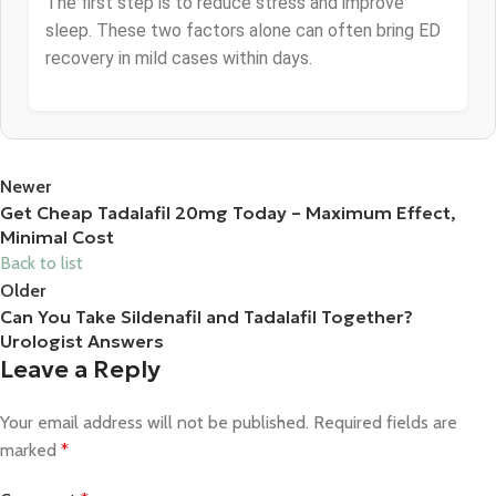
The first step is to reduce stress and improve
sleep. These two factors alone can often bring ED
recovery in mild cases within days.
Newer
Get Cheap Tadalafil 20mg Today – Maximum Effect,
Minimal Cost
Back to list
Older
Can You Take Sildenafil and Tadalafil Together?
Urologist Answers
Leave a Reply
Your email address will not be published.
Required fields are
marked
*