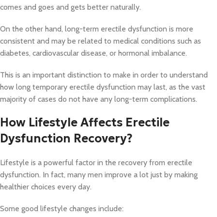
comes and goes and gets better naturally.
On the other hand, long-term erectile dysfunction is more
consistent and may be related to medical conditions such as
diabetes, cardiovascular disease, or hormonal imbalance.
This is an important distinction to make in order to understand
how long temporary erectile dysfunction may last, as the vast
majority of cases do not have any long-term complications.
How Lifestyle Affects Erectile
Dysfunction Recovery?
Lifestyle is a powerful factor in the recovery from erectile
dysfunction. In fact, many men improve a lot just by making
healthier choices every day.
Some good lifestyle changes include: