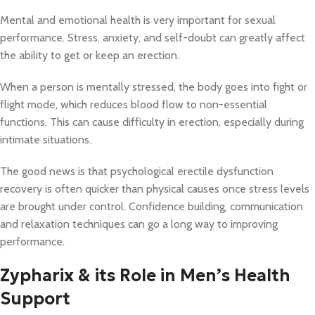
Mental and emotional health is very important for sexual
performance. Stress, anxiety, and self-doubt can greatly affect
the ability to get or keep an erection.
When a person is mentally stressed, the body goes into fight or
flight mode, which reduces blood flow to non-essential
functions. This can cause difficulty in erection, especially during
intimate situations.
The good news is that psychological erectile dysfunction
recovery is often quicker than physical causes once stress levels
are brought under control. Confidence building, communication
and relaxation techniques can go a long way to improving
performance.
Zypharix & its Role in Men’s Health
Support