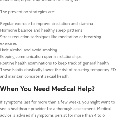
The prevention strategies are:
Regular exercise to improve circulation and stamina
Hormone balance and healthy sleep patterns
Stress reduction techniques like meditation or breathing
exercises
Limit alcohol and avoid smoking
Keeping communication open in relationships
Routine health examinations to keep track of general health
These habits drastically lower the risk of recurring temporary ED
and maintain consistent sexual health.
When You Need Medical Help?
If symptoms last for more than a few weeks, you might want to
see a healthcare provider for a thorough assessment. Medical
advice is advised if symptoms persist for more than 4 to 6