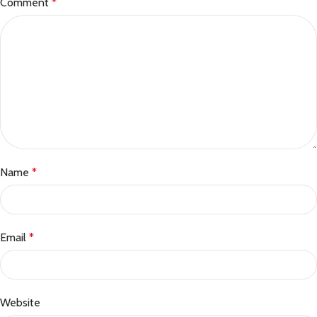
Comment
*
Name
*
Email
*
Website