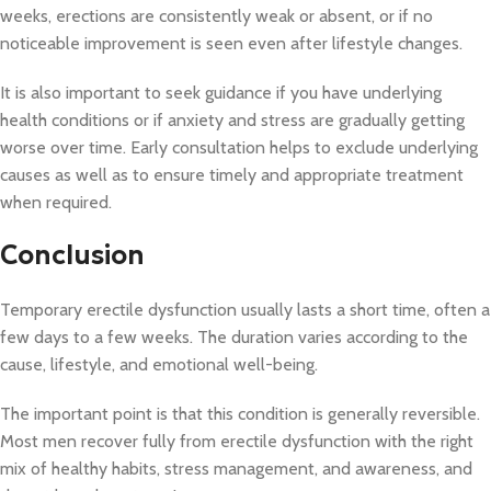
weeks, erections are consistently weak or absent, or if no
noticeable improvement is seen even after lifestyle changes.
It is also important to seek guidance if you have underlying
health conditions or if anxiety and stress are gradually getting
worse over time. Early consultation helps to exclude underlying
causes as well as to ensure timely and appropriate treatment
when required.
Conclusion
Temporary erectile dysfunction usually lasts a short time, often a
few days to a few weeks. The duration varies according to the
cause, lifestyle, and emotional well-being.
The important point is that this condition is generally reversible.
Most men recover fully from erectile dysfunction with the right
mix of healthy habits, stress management, and awareness, and