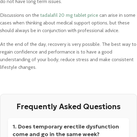
do not have long term issues.
Discussions on the
tadalafil 20 mg tablet price
can arise in some
cases when thinking about medical support options, but these
should always be in conjunction with professional advice.
At the end of the day, recovery is very possible. The best way to
regain confidence and performance is to have a good
understanding of your body, reduce stress and make consistent
lifestyle changes.
Frequently Asked Questions
1. Does temporary erectile dysfunction
come and go in the same week?