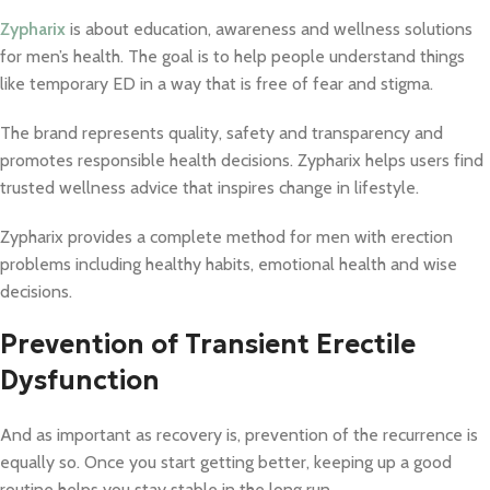
Zypharix
is about education, awareness and wellness solutions
for men’s health. The goal is to help people understand things
like temporary ED in a way that is free of fear and stigma.
The brand represents quality, safety and transparency and
promotes responsible health decisions. Zypharix helps users find
trusted wellness advice that inspires change in lifestyle.
Zypharix provides a complete method for men with erection
problems including healthy habits, emotional health and wise
decisions.
Prevention of Transient Erectile
Dysfunction
And as important as recovery is, prevention of the recurrence is
equally so. Once you start getting better, keeping up a good
routine helps you stay stable in the long run.