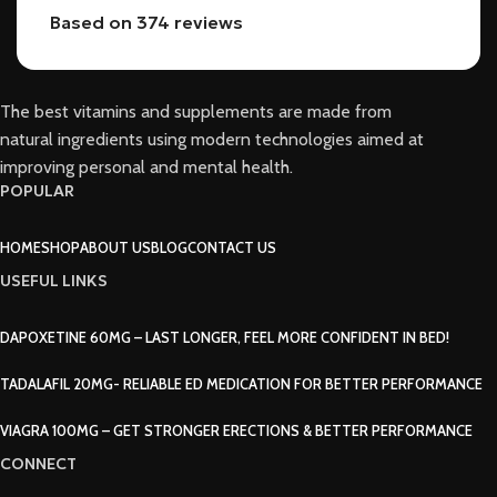
Based on 374 reviews
The best vitamins and supplements are made from
natural ingredients using modern technologies aimed at
improving personal and mental health.
POPULAR
HOME
SHOP
ABOUT US
BLOG
CONTACT US
USEFUL LINKS
DAPOXETINE 60MG – LAST LONGER, FEEL MORE CONFIDENT IN BED!
TADALAFIL 20MG- RELIABLE ED MEDICATION FOR BETTER PERFORMANCE
VIAGRA 100MG – GET STRONGER ERECTIONS & BETTER PERFORMANCE
CONNECT