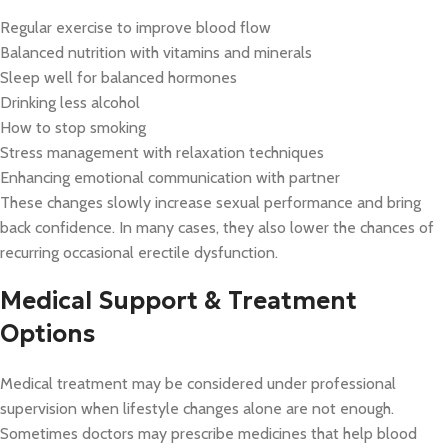
Regular exercise to improve blood flow
Balanced nutrition with vitamins and minerals
Sleep well for balanced hormones
Drinking less alcohol
How to stop smoking
Stress management with relaxation techniques
Enhancing emotional communication with partner
These changes slowly increase sexual performance and bring
back confidence. In many cases, they also lower the chances of
recurring occasional erectile dysfunction.
Medical Support & Treatment
Options
Medical treatment may be considered under professional
supervision when lifestyle changes alone are not enough.
Sometimes doctors may prescribe medicines that help blood