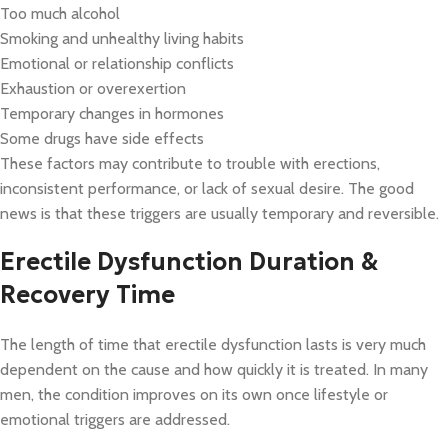
Too much alcohol
Smoking and unhealthy living habits
Emotional or relationship conflicts
Exhaustion or overexertion
Temporary changes in hormones
Some drugs have side effects
These factors may contribute to trouble with erections,
inconsistent performance, or lack of sexual desire. The good
news is that these triggers are usually temporary and reversible.
Erectile Dysfunction Duration &
Recovery Time
The length of time that erectile dysfunction lasts is very much
dependent on the cause and how quickly it is treated. In many
men, the condition improves on its own once lifestyle or
emotional triggers are addressed.